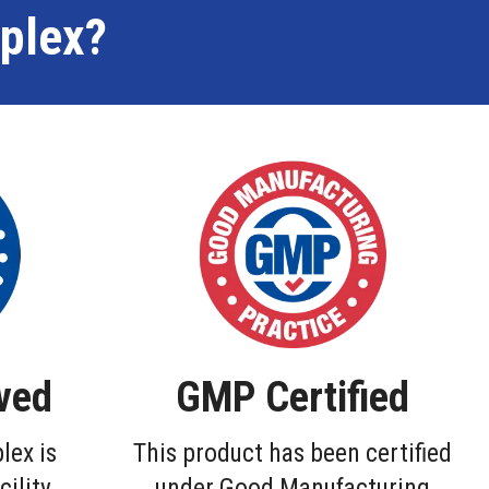
plex?
ved
GMP Certified
lex is
This product has been certified
cility
under Good Manufacturing