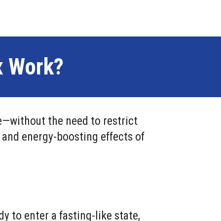
x Work?
—without the need to restrict
, and energy-boosting effects of
to enter a fasting-like state,