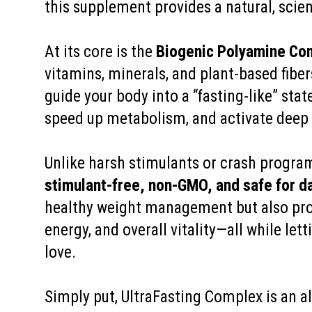
this supplement provides a natural, scie
At its core is the
Biogenic Polyamine Co
vitamins, minerals, and plant-based fiber
guide your body into a “fasting-like” stat
speed up metabolism, and activate deep c
Unlike harsh stimulants or crash progra
stimulant-free, non-GMO, and safe for da
healthy weight management but also pro
energy, and overall vitality—all while let
love.
Simply put, UltraFasting Complex is an al