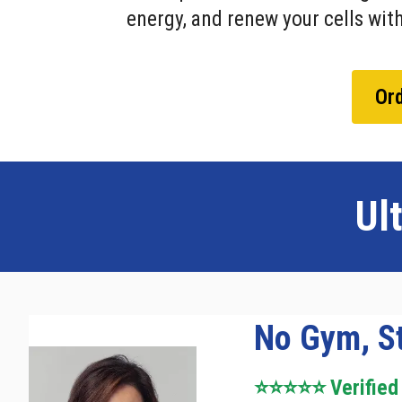
energy, and renew your cells with
Ord
Ul
No Gym, St
⭐⭐⭐⭐⭐ Verified