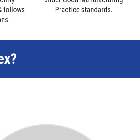
& follows
Practice standards.
ons.
ex?