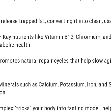
 release trapped fat, converting it into clean, us
–
Key nutrients like Vitamin B12, Chromium, and
abolic health.
romotes natural repair cycles that help slow agi
inerals such as Calcium, Potassium, Iron, and 
ion.
mplex “tricks” your body into fasting mode—help