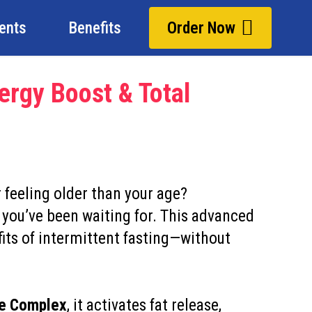
ients
Benefits
Order Now
ergy Boost & Total
r feeling older than your age?
 you’ve been waiting for. This advanced
its of intermittent fasting—without
ne Complex
, it activates fat release,