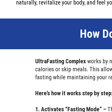
naturally, revitalize your body, and feel 
How Do
UltraFasting Complex
works by n
calories or skip meals. This allo
fasting while maintaining your re
Here’s how it works step by step
1. Activates “Fasting Mode” –
Th