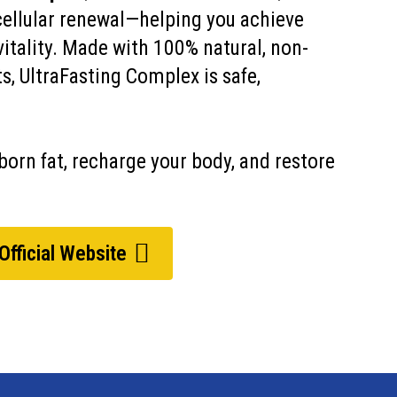
cellular renewal—helping you achieve
vitality. Made with 100% natural, non-
, UltraFasting Complex is safe,
orn fat, recharge your body, and restore
 Official Website