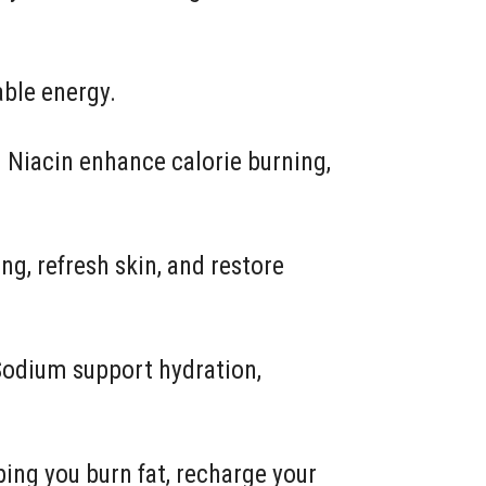
able energy.
 Niacin enhance calorie burning,
ng, refresh skin, and restore
Sodium support hydration,
ing you burn fat, recharge your