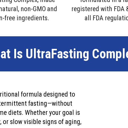
-natural, non-GMO and
registered with FDA 
n-free ingredients.
all FDA regulati
at Is UltraFasting Compl
ritional formula designed to
intermittent fasting—without
me diets. Whether your goal is
 or slow visible signs of aging,