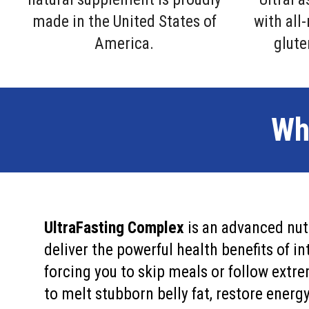
made in the United States of
with all
America.
glute
Wh
UltraFasting Complex
is an advanced nut
deliver the powerful health benefits of 
forcing you to skip meals or follow extre
to melt stubborn belly fat, restore energy,