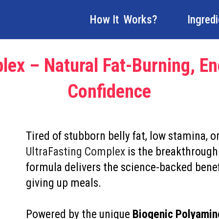
How It Works?
Ingred
lex – Natural Fat-Burning, En
Confidence
Tired of stubborn belly fat, low stamina, o
UltraFasting Complex
is the breakthrough
formula delivers the science-backed benef
giving up meals.
Powered by the unique
Biogenic Polyami