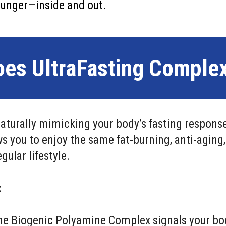
younger—inside and out.
es UltraFasting Comple
aturally mimicking your body’s fasting response
ws you to enjoy the same fat-burning, anti-aging
gular lifestyle.
:
e Biogenic Polyamine Complex signals your body 