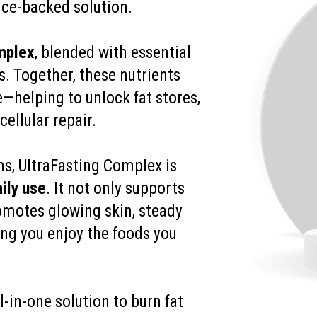
nce-backed solution.
mplex
, blended with essential
s. Together, these nutrients
e—helping to unlock fat stores,
ellular repair.
ms, UltraFasting Complex is
ily use
. It not only supports
motes glowing skin, steady
ting you enjoy the foods you
l-in-one solution to burn fat