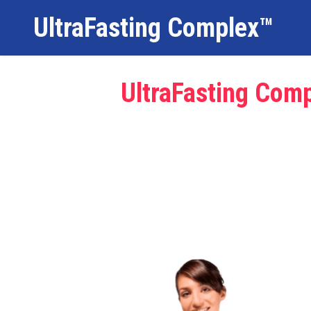
UltraFasting Complex™
UltraFasting Comp