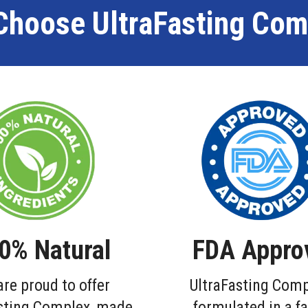
Choose UltraFasting Com
0% Natural
FDA Appro
re proud to offer
UltraFasting Comp
sting Complex, made
formulated in a fa