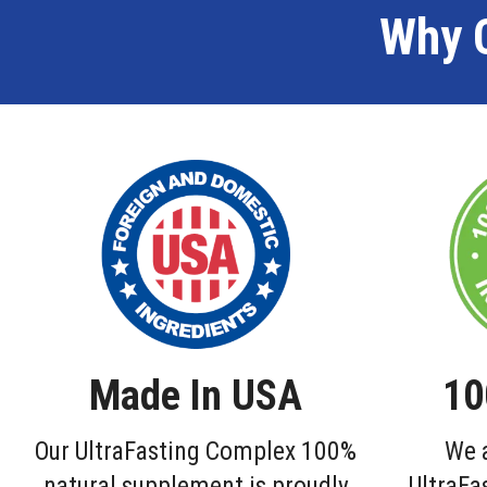
Why 
Made In USA
10
Our UltraFasting Complex 100%
We a
natural supplement is proudly
UltraFa