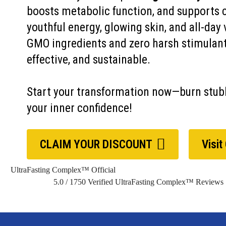
boosts metabolic function, and supports 
youthful energy, glowing skin, and all-day 
GMO ingredients and zero harsh stimulants
effective, and sustainable.
Start your transformation now—burn stubb
your inner confidence!
CLAIM YOUR DISCOUNT
Visit
UltraFasting Complex™ Official
5.0
/
1750
Verified UltraFasting Complex™ Reviews