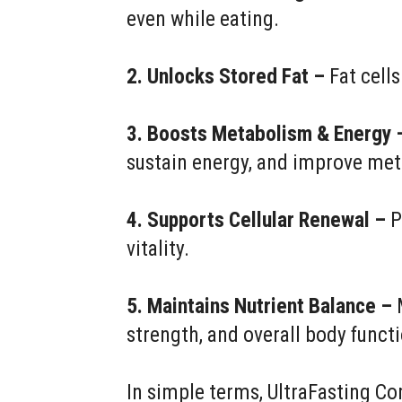
even while eating.
2. Unlocks Stored Fat –
Fat cells
3. Boosts Metabolism & Energy 
sustain energy, and improve met
4. Supports Cellular Renewal –
P
vitality.
5. Maintains Nutrient Balance –
M
strength, and overall body funct
In simple terms, UltraFasting Co