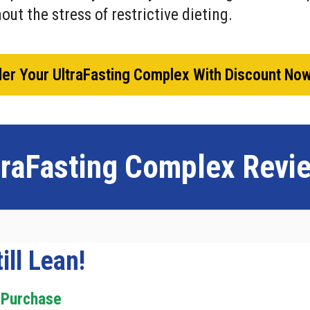
out the stress of restrictive dieting.
er Your UltraFasting Complex With Discount No
traFasting Complex
Revi
ill Lean!
 Purchase